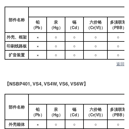
部件名称
铅
汞
镉
六价铬
多溴联苯
（Pb）
（Hg）
（Cd）
（Cr(VI)）
（PBB）
外壳、框架
×
○
○
○
○
印刷线路板
×
○
○
○
○
扩音装置
×
○
○
○
○
返回
【NSBP401, VS4, VS4W, VS6, VS6W】
部件名称
铅
汞
镉
六价铬
多溴联苯
（Pb）
（Hg）
（Cd）
（Cr(VI)）
（PBB）
外壳箱体
×
○
○
○
○