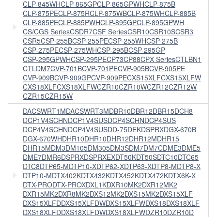
CLP-845WH
CLP-865GP
CLP-865GPWH
CLP-875B
CLP-875PE
CLP-875R
CLP-875WB
CLP-875WH
CLP-885B
CLP-885PE
CLP-885PWH
CLP-895GP
CLP-895GPWH
CS/CGS Series
CSDR7
CSF Series
CSR10
CSR10S
CSR3
CSR5
CSP-255B
CSP-255PE
CSP-255WH
CSP-275B
CSP-275PE
CSP-275WH
CSP-295B
CSP-295GP
CSP-295GPWH
CSP-295PE
CP73
CP88
CPX Series
CTLBN1
CTLDM7
CVP-701B
CVP-701PE
CVP-905B
CVP-905PE
CVP-909B
CVP-909GP
CVP-909PE
CXS15XLF
CXS15XLFW
CXS18XLF
CXS18XLFW
CZR10
CZR10W
CZR12
CZR12W
CZR15
CZR15W
DACSWRT1M
DACSWRT3M
DBR10
DBR12
DBR15
DCH8
DCP1V4SCHN
DCP1V4SUS
DCP4SCHN
DCP4SUS
DCP4V4SCHN
DCP4V4SUS
DD-75
DEKDSPRX
DGX-670B
DGX-670WH
DHR10
DHR10
DHR12
DHR12M
DHR15
DHR15M
DM3
DM105
DM305
DM3S
DM7
DM7C
DME3
DME5
DME7
DMR6
DSPRX
DSPRXEX
DT50K
DT50S
DTC10
DTC65
DTC8
DTP65-M
DTP10-X
DTP62-X
DTP63-X
DTP8-M
DTP8-X
DTP10-M
DTX402K
DTX432K
DTX452K
DTX472K
DTX6K-X
DTX-PRO
DTX-PROX
DXL1K
DXR10MK2
DXR12MK2
DXR15MK2
DXR8MK2
DXS12MK2
DXS15MK2
DXS15XLF
DXS15XLFD
DXS15XLFDW
DXS15XLFW
DXS18
DXS18XLF
DXS18XLFD
DXS18XLFDW
DXS18XLFW
DZR10
DZR10D