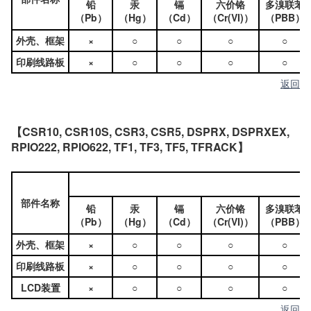
铅
汞
镉
六价铬
多溴联苯
（Pb）
（Hg）
（Cd）
（Cr(VI)）
（PBB）
外壳、框架
×
○
○
○
○
印刷线路板
×
○
○
○
○
返回
【CSR10, CSR10S, CSR3, CSR5, DSPRX, DSPRXEX,
RPIO222, RPIO622, TF1, TF3, TF5, TFRACK】
部件名称
铅
汞
镉
六价铬
多溴联苯
（Pb）
（Hg）
（Cd）
（Cr(VI)）
（PBB）
外壳、框架
×
○
○
○
○
印刷线路板
×
○
○
○
○
LCD装置
×
○
○
○
○
返回