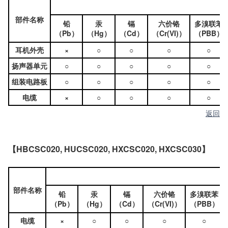
部件名称
铅
汞
镉
六价铬
多溴联苯
（Pb）
（Hg）
（Cd）
（Cr(VI)）
（PBB）
耳机外壳
×
○
○
○
○
扬声器单元
○
○
○
○
○
组装电路板
○
○
○
○
○
电缆
×
○
○
○
○
返回
【HBCSC020, HUCSC020, HXCSC020, HXCSC030】
部件名称
铅
汞
镉
六价铬
多溴联苯
（Pb）
（Hg）
（Cd）
（Cr(VI)）
（PBB）
电缆
×
○
○
○
○