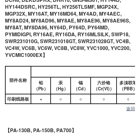
HY144DSRC, HY256TL, HY256TLSMF, MGP24X,
MGP32X, MY16AT, MY16MD64, MY4AD, MY4AEC,
MY8AD24, MY8AD96, MY8AE, MY8AE96, MY8AE96S,
MY8AT, MY8DA96, NY64D, PY64D, PY64MD,
PYMIDIGPI, RY16AE, RY16DA, RY16MLSILK, SWP18,
SWR231010G, SWR231018GT, SWR231028GT, VC4B,
VC4W, VC6B, VC6W, VC8B, VC8W, YVC1000, YVC200,
YVCMIC1000EX】
部件名称
铅
汞
镉
六价铬
多溴联苯
（Pb）
（Hg）
（Cd）
（Cr(VI)）
（PBB）
印刷线路板
×
○
○
○
○
返回
【PA-130B, PA-150B, PA700】