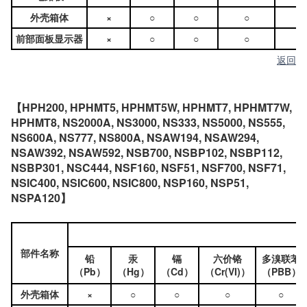
外壳箱体
×
○
○
○
○
前部面板显示器
×
○
○
○
○
返回
【HPH200, HPHMT5, HPHMT5W, HPHMT7, HPHMT7W,
HPHMT8, NS2000A, NS3000, NS333, NS5000, NS555,
NS600A, NS777, NS800A, NSAW194, NSAW294,
NSAW392, NSAW592, NSB700, NSBP102, NSBP112,
NSBP301, NSC444, NSF160, NSF51, NSF700, NSF71,
NSIC400, NSIC600, NSIC800, NSP160, NSP51,
NSPA120】
部件名称
铅
汞
镉
六价铬
多溴联苯
（Pb）
（Hg）
（Cd）
（Cr(VI)）
（PBB）
外壳箱体
×
○
○
○
○