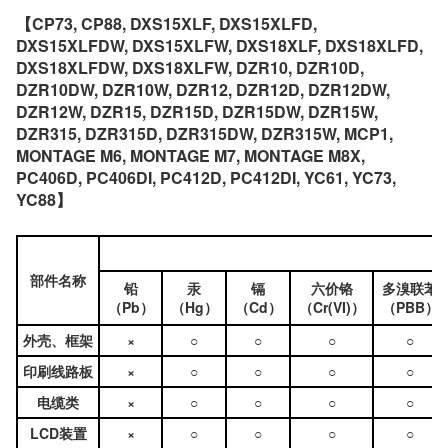
【CP73, CP88, DXS15XLF, DXS15XLFD,
DXS15XLFDW, DXS15XLFW, DXS18XLF, DXS18XLFD,
DXS18XLFDW, DXS18XLFW, DZR10, DZR10D,
DZR10DW, DZR10W, DZR12, DZR12D, DZR12DW,
DZR12W, DZR15, DZR15D, DZR15DW, DZR15W,
DZR315, DZR315D, DZR315DW, DZR315W, MCP1,
MONTAGE M6, MONTAGE M7, MONTAGE M8X,
PC406D, PC406DI, PC412D, PC412DI, YC61, YC73,
YC88】
部件名称
铅
汞
镉
六价铬
多溴联苯
（Pb）
（Hg）
（Cd）
（Cr(VI)）
（PBB）
外壳、框架
×
○
○
○
○
印刷线路板
×
○
○
○
○
电缆类
×
○
○
○
○
LCD装置
×
○
○
○
○