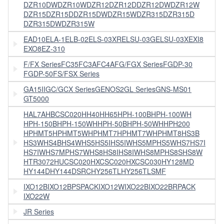
DZR10DW
DZR10W
DZR12
DZR12D
DZR12DW
DZR12W
DZR15
DZR15D
DZR15DW
DZR15W
DZR315
DZR315D
DZR315DW
DZR315W
EAD10
ELA-1
ELB-02
ELS-03XR
ELSU-03G
ELSU-03X
EXI8
EXO8
EZ-310
F/FX Series
FC35
FC3A
FC4A
FG/FGX Series
FGDP-30
FGDP-50
FS/FSX Series
GA15II
GC/GCX Series
GENOS2
GL Series
GNS-MS01
GT5000
HAL7A
HBCSC020
HH40
HH65
HPH-100B
HPH-100WH
HPH-150B
HPH-150WH
HPH-50B
HPH-50WH
HPH200
HPHMT5
HPHMT5W
HPHMT7
HPHMT7W
HPHMT8
HS3B
HS3W
HS4B
HS4W
HS5
HS5I
HS5IW
HS5MP
HS5W
HS7
HS7I
HS7IW
HS7MP
HS7W
HS8
HS8I
HS8IW
HS8MP
HS8S
HS8W
HTR3072
HUCSC020
HXCSC020
HXCSC030
HY128MD
HY144D
HY144DSRC
HY256TL
HY256TLSMF
IXO12B
IXO12BPSPACK
IXO12W
IXO22B
IXO22BRPACK
IXO22W
JR Series