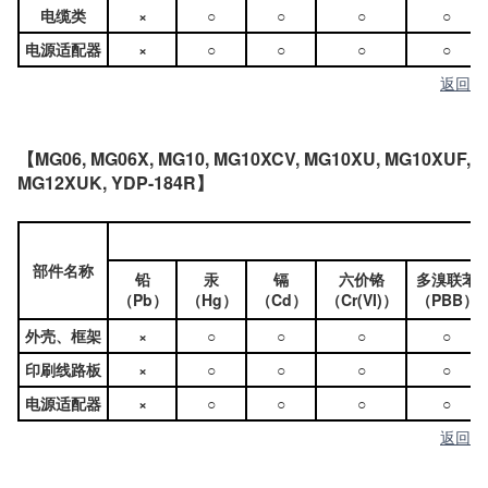
电缆类
×
○
○
○
○
电源适配器
×
○
○
○
○
返回
【MG06, MG06X, MG10, MG10XCV, MG10XU, MG10XUF,
MG12XUK, YDP-184R】
部件名称
铅
汞
镉
六价铬
多溴联苯
（Pb）
（Hg）
（Cd）
（Cr(VI)）
（PBB）
外壳、框架
×
○
○
○
○
印刷线路板
×
○
○
○
○
电源适配器
×
○
○
○
○
返回