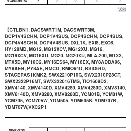
电源适配器
×
○
○
○
○
返回
【CTLBN1, DACSWRT1M, DACSWRT3M,
DCP1V4SCHN, DCP1V4SUS, DCP4SCHN, DCP4SUS,
DCP4V4SCHN, DCP4V4SUS, DXL1K, EXI8, EXO8,
HY128MD, MG12, MG12XCV, MG12XU, MG16,
MG16XCV, MG16XU, MG20, MG20XU, MLA-200, MTX3,
MTX5D, MY16C2, MY16ES64, MY16EX, MY8ADDA96,
MY8AEB, PY8AE, RMCG, RMIO64D, RSIO64D,
STAGEPAS1KMK2, SWX2210P10G, SWX2310P28GT,
SWX2322P16MT, SWX322016TMS, TIO1608D2,
XMV4140, XMV4140D, XMV4280, XMV4280D, XMV8140,
XMV8140D, XMV8280, XMV8280D, YCM01B, YCM01W,
YCM705, YCM705W, YDM505, YDM505S, YDM707B,
YDM707W,VXC2P】
部件名称