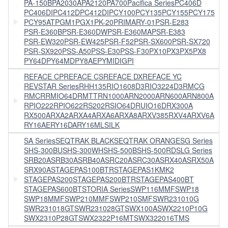
PA-150B
PA2030A
PA2120
PA700
Pacifica Series
PC406D
PC406DI
PC412D
PC412DI
PCY100
PCY135
PCY155
PCY175
PCY95AT
PGM1
PGX1
PK-20
PRIMARY-01
PSR-E283
PSR-E360B
PSR-E360DW
PSR-E360MA
PSR-E383
PSR-EW320
PSR-EW425
PSR-F52
PSR-SX600
PSR-SX720
PSR-SX920
PSS-A50
PSS-E30
PSS-F30
PX10
PX3
PX5
PX8
PY64D
PY64MD
PY8AE
PYMIDIGPI
REFACE CP
REFACE CS
REFACE DX
REFACE YC
REVSTAR Series
RHH135
RIO1608D3
RIO3224D3
RMCG
RMCR
RMIO64D
RMTT
RN1000A
RN2000A
RN600A
RN800A
RPIO222
RPIO622
RS202
RSIO64D
RUIO16D
RX300A
RX500A
RXA2A
RXA4A
RXA6A
RXA8A
RXV385
RXV4A
RXV6A
RY16AE
RY16DA
RY16MLSILK
SA Series
SEQTRAK BLACK
SEQTRAK ORANGE
SG Series
SHS-300BU
SHS-300WH
SHS-500B
SHS-500RD
SLG Series
SRB20A
SRB30A
SRB40A
SRC20A
SRC30A
SRX40A
SRX50A
SRX90A
STAGEPAS100BTR
STAGEPAS1KMK2
STAGEPAS200
STAGEPAS200BTR
STAGEPAS400BT
STAGEPAS600BT
STORIA Series
SWP116MMF
SWP18
SWP18MMF
SWP210MMF
SWP210SMF
SWR231010G
SWR231018GT
SWR231028GT
SWX100A
SWX2210P10G
SWX2310P28GT
SWX2322P16MT
SWX322016TMS