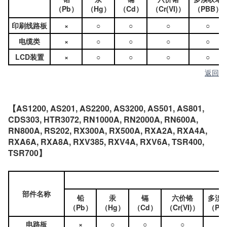
（Pb）
（Hg）
（Cd）
（Cr(VI)）
（PBB）
印刷线路板
×
○
○
○
○
电缆类
×
○
○
○
○
LCD装置
×
○
○
○
○
返回
【AS1200, AS201, AS2200, AS3200, AS501, AS801,
CDS303, HTR3072, RN1000A, RN2000A, RN600A,
RN800A, RS202, RX300A, RX500A, RXA2A, RXA4A,
RXA6A, RXA8A, RXV385, RXV4A, RXV6A, TSR400,
TSR700】
部件名称
铅
汞
镉
六价铬
多溴
（Pb）
（Hg）
（Cd）
（Cr(VI)）
（PB
电路板
×
○
○
○
○