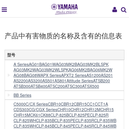
global
My
navigation
Acc
产品中有害物质的名称及含有的信息表
型号
A Series
AG01B
AG01W
AG03MK2B
AG03MK2BLSPK
AG03MK2W
AG03MK2WLSPK
AG06MK2B
AG06MK2W
AG08B
AG08W
APX Series
APXT2 Series
AS1200
AS201
AS2200
AS3200
AS501
AS801
Attitude Series
ATSB200
ATSB300
ATSB400
ATSC200
ATSC300
ATSX500
BB Series
C5000
C/CX Series
CBR10
CBR12
CBR15
CC1
CCT1A
CDS303
CG/CGX Series
CHR10
CHR12
CHR12M
CHR15
CHR15M
CK61
CK88
CLP-825B
CLP-825PE
CLP-825R
CLP-825WH
CLP-835B
CLP-835PE
CLP-835R
CLP-835WB
CLP-835WH
CLP-845B
CLP-845PE
CLP-845R
CLP-845WB