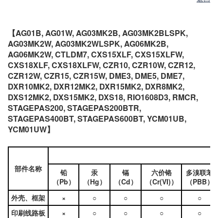
【AG01B, AG01W, AG03MK2B, AG03MK2BLSPK,
AG03MK2W, AG03MK2WLSPK, AG06MK2B,
AG06MK2W, CTLDM7, CXS15XLF, CXS15XLFW,
CXS18XLF, CXS18XLFW, CZR10, CZR10W, CZR12,
CZR12W, CZR15, CZR15W, DME3, DME5, DME7,
DXR10MK2, DXR12MK2, DXR15MK2, DXR8MK2,
DXS12MK2, DXS15MK2, DXS18, RIO1608D3, RMCR,
STAGEPAS200, STAGEPAS200BTR,
STAGEPAS400BT, STAGEPAS600BT, YCM01UB,
YCM01UW】
部件名称
铅
汞
镉
六价铬
多溴联苯
（Pb）
（Hg）
（Cd）
（Cr(VI)）
（PBB）
外壳、框架
×
○
○
○
○
印刷线路板
×
○
○
○
○