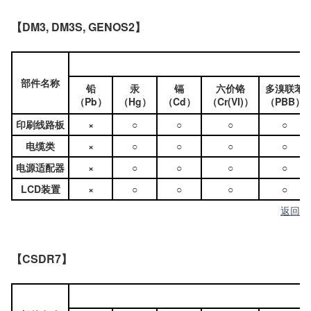
【DM3, DM3S, GENOS2】
部件名称
铅
汞
镉
六价铬
多溴联苯
（Pb）
（Hg）
（Cd）
（Cr(VI)）
（PBB）
印刷线路板
×
○
○
○
○
电缆类
×
○
○
○
○
电源适配器
×
○
○
○
○
LCD装置
×
○
○
○
○
返回
【CSDR7】