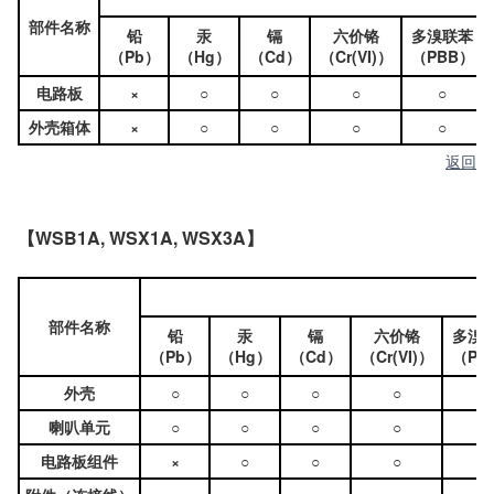
部件名称
铅
汞
镉
六价铬
多溴联苯
（Pb）
（Hg）
（Cd）
（Cr(VI)）
（PBB）
电路板
×
○
○
○
○
外壳箱体
×
○
○
○
○
返回
【WSB1A, WSX1A, WSX3A】
部件名称
铅
汞
镉
六价铬
多溴
（Pb）
（Hg）
（Cd）
（Cr(VI)）
（PB
外壳
○
○
○
○
○
喇叭单元
○
○
○
○
○
电路板组件
×
○
○
○
○