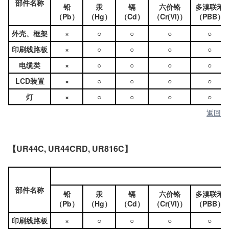
部件名称
铅
汞
镉
六价铬
多溴联苯
（Pb）
（Hg）
（Cd）
（Cr(VI)）
（PBB）
外壳、框架
×
○
○
○
○
印刷线路板
×
○
○
○
○
电缆类
×
○
○
○
○
LCD装置
×
○
○
○
○
灯
×
○
○
○
○
返回
【UR44C, UR44CRD, UR816C】
部件名称
铅
汞
镉
六价铬
多溴联苯
（Pb）
（Hg）
（Cd）
（Cr(VI)）
（PBB）
印刷线路板
×
○
○
○
○