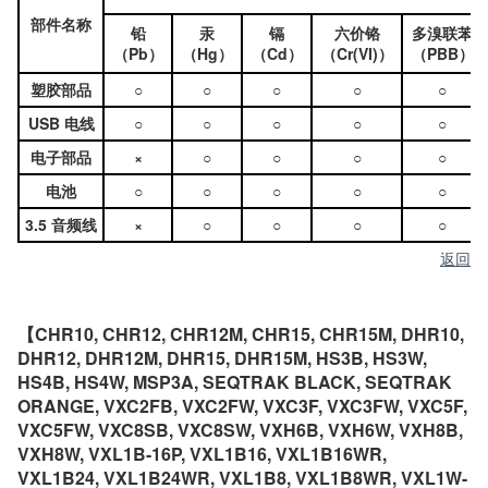
部件名称
铅
汞
镉
六价铬
多溴联苯
（Pb）
（Hg）
（Cd）
（Cr(VI)）
（PBB）
塑胶部品
○
○
○
○
○
USB 电线
○
○
○
○
○
电子部品
×
○
○
○
○
电池
○
○
○
○
○
3.5 音频线
×
○
○
○
○
返回
【CHR10, CHR12, CHR12M, CHR15, CHR15M, DHR10,
DHR12, DHR12M, DHR15, DHR15M, HS3B, HS3W,
HS4B, HS4W, MSP3A, SEQTRAK BLACK, SEQTRAK
ORANGE, VXC2FB, VXC2FW, VXC3F, VXC3FW, VXC5F,
VXC5FW, VXC8SB, VXC8SW, VXH6B, VXH6W, VXH8B,
VXH8W, VXL1B-16P, VXL1B16, VXL1B16WR,
VXL1B24, VXL1B24WR, VXL1B8, VXL1B8WR, VXL1W-