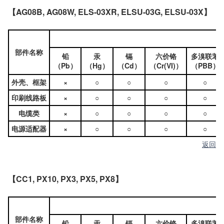
【AG08B, AG08W, ELS-03XR, ELSU-03G, ELSU-03X】
部件名称
铅
汞
镉
六价铬
多溴联苯
（Pb）
（Hg）
（Cd）
（Cr(VI)）
（PBB）
外壳、框架
×
○
○
○
○
印刷线路板
×
○
○
○
○
电缆类
×
○
○
○
○
电源适配器
×
○
○
○
○
返回
【CC1, PX10, PX3, PX5, PX8】
部件名称
铅
汞
镉
六价铬
多溴联苯