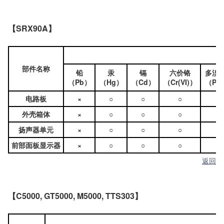
【SRX90A】
部件名称
铅
汞
镉
六价铬
多溴
（Pb）
（Hg）
（Cd）
（Cr(VI)）
（PB
电路板
×
○
○
○
○
外壳箱体
×
○
○
○
○
扬声器单元
×
○
○
○
○
前部面板显示器
×
○
○
○
○
返回
【C5000, GT5000, M5000, TTS303】