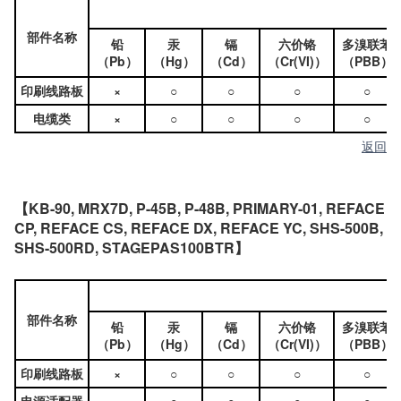
部件名称
铅
汞
镉
六价铬
多溴联苯
（Pb）
（Hg）
（Cd）
（Cr(VI)）
（PBB）
印刷线路板
×
○
○
○
○
电缆类
×
○
○
○
○
返回
【KB-90, MRX7D, P-45B, P-48B, PRIMARY-01, REFACE
CP, REFACE CS, REFACE DX, REFACE YC, SHS-500B,
SHS-500RD, STAGEPAS100BTR】
部件名称
铅
汞
镉
六价铬
多溴联苯
（Pb）
（Hg）
（Cd）
（Cr(VI)）
（PBB）
印刷线路板
×
○
○
○
○