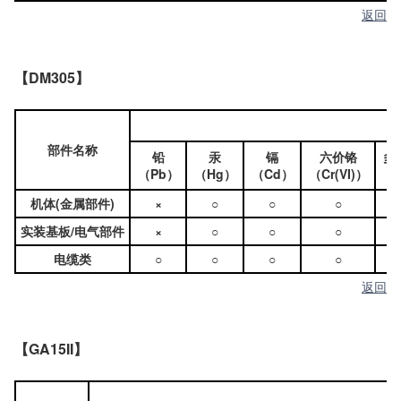
返回
【DM305】
部件名称
铅
汞
镉
六价铬
多
（Pb）
（Hg）
（Cd）
（Cr(VI)）
（
机体(金属部件)
×
○
○
○
实装基板/电气部件
×
○
○
○
电缆类
○
○
○
○
返回
【GA15II】