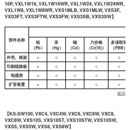
16P, VXL1W16, VXL1W16WR, VXL1W24, VXL1W24WR,
VXL1W8, VXL1W8WR, VXS1MLB, VXS1MLW, VXS3F,
VXS3FT, VXS3FTW, VXS3FW, VXS3SB, VXS3SW】
部件名称
铅
汞
镉
六价铬
多溴联苯
（Pb）
（Hg）
（Cd）
（Cr(VI)）
（PBB）
外壳、框架
×
○
○
○
○
印刷线路板
×
○
○
○
○
电缆类
×
○
○
○
○
扩音装置
×
○
○
○
○
返回
【KS-SW100, VXC4, VXC4W, VXC6, VXC6W, VXC8,
VXC8W, VXS10S, VXS10ST, VXS10STW, VXS10SW,
VXS5, VXS5W, VXS8, VXS8W】