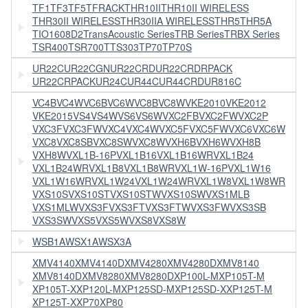
TF1
TF3
TF5
TFRACK
THR10II
THR10II WIRELESS
THR30II WIRELESS
THR30IIA WIRELESS
THR5
THR5A
TIO1608D2
TransAcoustic Series
TRB Series
TRBX Series
TSR400
TSR700
TTS303
TP70
TP70S
UR22C
UR22CGN
UR22CRD
UR22CRDRPACK
UR22CRPACK
UR24C
UR44C
UR44CRD
UR816C
VC4B
VC4W
VC6B
VC6W
VC8B
VC8W
VKE2010
VKE2012
VKE2015
VS4
VS4W
VS6
VS6W
VXC2FB
VXC2FW
VXC2P
VXC3F
VXC3FW
VXC4
VXC4W
VXC5F
VXC5FW
VXC6
VXC6W
VXC8
VXC8SB
VXC8SW
VXC8W
VXH6B
VXH6W
VXH8B
VXH8W
VXL1B-16P
VXL1B16
VXL1B16WR
VXL1B24
VXL1B24WR
VXL1B8
VXL1B8WR
VXL1W-16P
VXL1W16
VXL1W16WR
VXL1W24
VXL1W24WR
VXL1W8
VXL1W8WR
VXS10S
VXS10ST
VXS10STW
VXS10SW
VXS1MLB
VXS1MLW
VXS3F
VXS3FT
VXS3FTW
VXS3FW
VXS3SB
VXS3SW
VXS5
VXS5W
VXS8
VXS8W
WSB1A
WSX1A
WSX3A
XMV4140
XMV4140D
XMV4280
XMV4280D
XMV8140
XMV8140D
XMV8280
XMV8280D
XP100L-M
XP105T-M
XP105T-X
XP120L-M
XP125SD-M
XP125SD-X
XP125T-M
XP125T-X
XP70
XP80