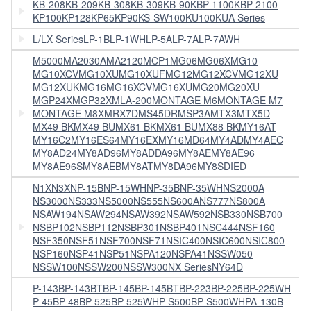
KB-208
KB-209
KB-308
KB-309
KB-90
KBP-1100
KBP-2100
KP100
KP128
KP65
KP90
KS-SW100
KU100
KUA Series
L/LX Series
LP-1B
LP-1WH
LP-5A
LP-7A
LP-7AWH
M5000
MA2030A
MA2120
MCP1
MG06
MG06X
MG10
MG10XCV
MG10XU
MG10XUF
MG12
MG12XCV
MG12XU
MG12XUK
MG16
MG16XCV
MG16XU
MG20
MG20XU
MGP24X
MGP32X
MLA-200
MONTAGE M6
MONTAGE M7
MONTAGE M8X
MRX7D
MS45DR
MSP3A
MTX3
MTX5D
MX49 BK
MX49 BU
MX61 BK
MX61 BU
MX88 BK
MY16AT
MY16C2
MY16ES64
MY16EX
MY16MD64
MY4AD
MY4AEC
MY8AD24
MY8AD96
MY8ADDA96
MY8AE
MY8AE96
MY8AE96S
MY8AEB
MY8AT
MY8DA96
MY8SDIED
N1X
N3X
NP-15B
NP-15WH
NP-35B
NP-35WH
NS2000A
NS3000
NS333
NS5000
NS555
NS600A
NS777
NS800A
NSAW194
NSAW294
NSAW392
NSAW592
NSB330
NSB700
NSBP102
NSBP112
NSBP301
NSBP401
NSC444
NSF160
NSF350
NSF51
NSF700
NSF71
NSIC400
NSIC600
NSIC800
NSP160
NSP41
NSP51
NSPA120
NSPA41
NSSW050
NSSW100
NSSW200
NSSW300
NX Series
NY64D
P-143B
P-143BTB
P-145B
P-145BTB
P-223B
P-225B
P-225WH
P-45B
P-48B
P-525B
P-525WH
P-S500B
P-S500WH
PA-130B