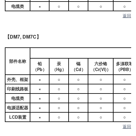
电缆类
×
○
○
○
○
返回
【DM7, DM7C】
部件名称
铅
汞
镉
六价铬
多溴联苯
（Pb）
（Hg）
（Cd）
（Cr(VI)）
（PBB）
外壳、框架
×
○
○
○
○
印刷线路板
×
○
○
○
○
电缆类
×
○
○
○
○
电源适配器
×
○
○
○
○
LCD装置
×
○
○
○
○
返回