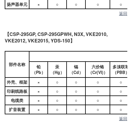
扬声器单元
×
○
○
○
○
返回
【CSP-295GP, CSP-295GPWH, N3X, VKE2010,
VKE2012, VKE2015, YDS-150】
部件名称
铅
汞
镉
六价铬
多溴联苯
（Pb）
（Hg）
（Cd）
（Cr(VI)）
（PBB）
外壳、框架
×
○
○
○
○
印刷线路板
×
○
○
○
○
电缆类
×
○
○
○
○
扩音装置
×
○
○
○
○
返回