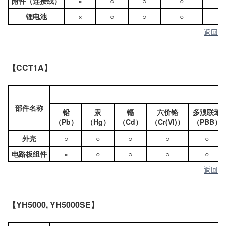
附件（连接线）
×
○
○
○
○
锂电池
×
○
○
○
○
返回
【CCT1A】
部件名称
铅
汞
镉
六价铬
多溴联苯
（Pb）
（Hg）
（Cd）
（Cr(VI)）
（PBB）
外壳
○
○
○
○
○
电路板组件
×
○
○
○
○
返回
【YH5000, YH5000SE】