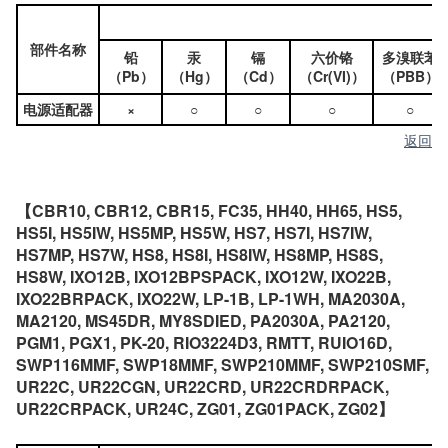
部件名称
铅
汞
镉
六价铬
多溴联苯
（Pb）
（Hg）
（Cd）
（Cr(VI)）
（PBB）
电源适配器
×
○
○
○
○
返回
【CBR10, CBR12, CBR15, FC35, HH40, HH65, HS5,
HS5I, HS5IW, HS5MP, HS5W, HS7, HS7I, HS7IW,
HS7MP, HS7W, HS8, HS8I, HS8IW, HS8MP, HS8S,
HS8W, IXO12B, IXO12BPSPACK, IXO12W, IXO22B,
IXO22BRPACK, IXO22W, LP-1B, LP-1WH, MA2030A,
MA2120, MS45DR, MY8SDIED, PA2030A, PA2120,
PGM1, PGX1, PK-20, RIO3224D3, RMTT, RUIO16D,
SWP116MMF, SWP18MMF, SWP210MMF, SWP210SMF,
UR22C, UR22CGN, UR22CRD, UR22CRDRPACK,
UR22CRPACK, UR24C, ZG01, ZG01PACK, ZG02】