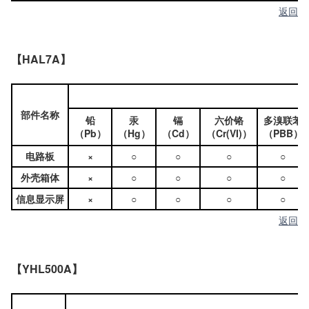
返回
【HAL7A】
部件名称
铅
汞
镉
六价铬
多溴联苯
（Pb）
（Hg）
（Cd）
（Cr(VI)）
（PBB）
电路板
×
○
○
○
○
外壳箱体
×
○
○
○
○
信息显示屏
×
○
○
○
○
返回
【YHL500A】