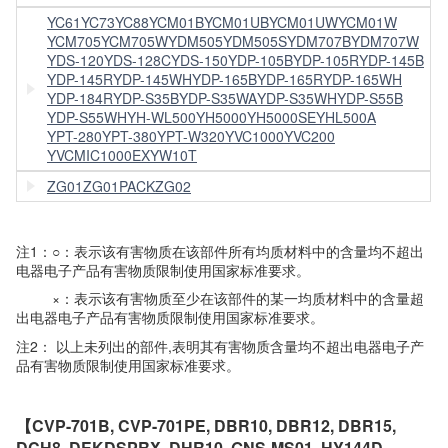
YC61
YC73
YC88
YCM01B
YCM01UB
YCM01UW
YCM01W
YCM705
YCM705W
YDM505
YDM505S
YDM707B
YDM707W
YDS-120
YDS-128C
YDS-150
YDP-105B
YDP-105R
YDP-145B
YDP-145R
YDP-145WH
YDP-165B
YDP-165R
YDP-165WH
YDP-184R
YDP-S35B
YDP-S35WA
YDP-S35WH
YDP-S55B
YDP-S55WH
YH-WL500
YH5000
YH5000SE
YHL500A
YPT-280
YPT-380
YPT-W320
YVC1000
YVC200
YVCMIC1000EX
YW10T
ZG01
ZG01PACK
ZG02
注1：○：表示该有害物质在该部件所有均质材料中的含量均不超出
电器电子产品有害物质限制使用国家标准要求。
×：表示该有害物质至少在该部件的某一均质材料中的含量超
出电器电子产品有害物质限制使用国家标准要求。
注2： 以上未列出的部件,表明其有害物质含量均不超出电器电子产
品有害物质限制使用国家标准要求。
【CVP-701B, CVP-701PE, DBR10, DBR12, DBR15,
DCH8, DEKDSPRX, DHR10, GNS-MS01, HY144D,