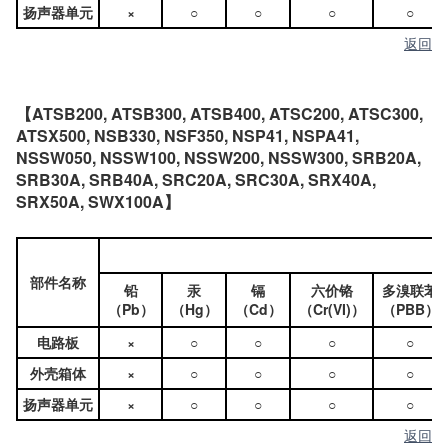
扬声器单元
×
○
○
○
○
返回
【ATSB200, ATSB300, ATSB400, ATSC200, ATSC300,
ATSX500, NSB330, NSF350, NSP41, NSPA41,
NSSW050, NSSW100, NSSW200, NSSW300, SRB20A,
SRB30A, SRB40A, SRC20A, SRC30A, SRX40A,
SRX50A, SWX100A】
部件名称
铅
汞
镉
六价铬
多溴联苯
（Pb）
（Hg）
（Cd）
（Cr(VI)）
（PBB）
电路板
×
○
○
○
○
外壳箱体
×
○
○
○
○
扬声器单元
×
○
○
○
○
返回