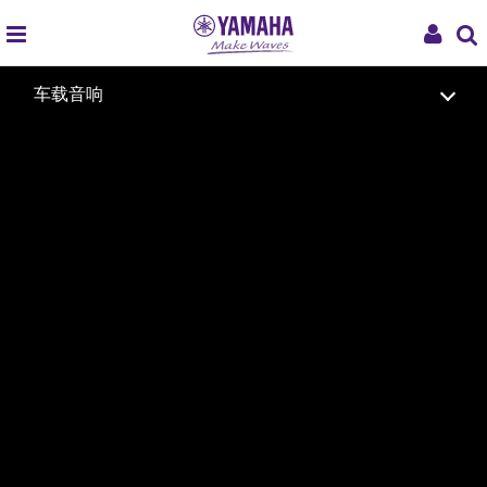
global
My
车载音响
navigation
Acco